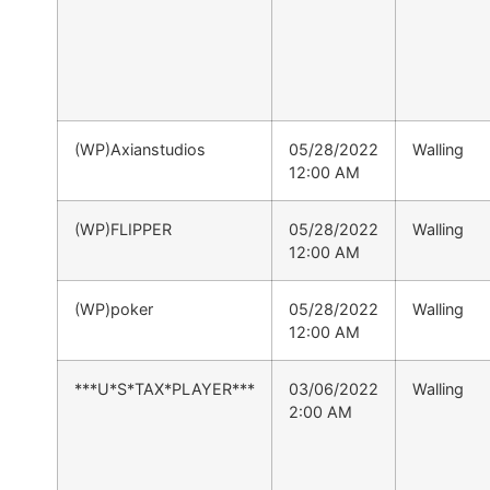
(WP)Axianstudios
05/28/2022
Walling
12:00 AM
(WP)FLIPPER
05/28/2022
Walling
12:00 AM
(WP)poker
05/28/2022
Walling
12:00 AM
***U*S*TAX*PLAYER***
03/06/2022
Walling
2:00 AM