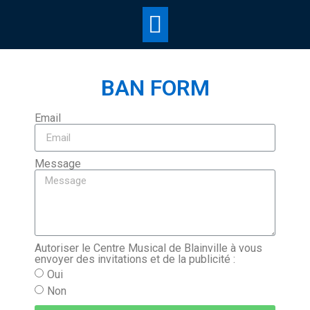
BAN FORM
Email
Message
Autoriser le Centre Musical de Blainville à vous
envoyer des invitations et de la publicité :
Oui
Non