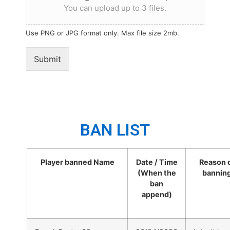
You can upload up to 3 files.
Use PNG or JPG format only. Max file size 2mb.
Submit
BAN LIST
Player banned Name
Date / Time
Reason 
(When the
bannin
ban
append)