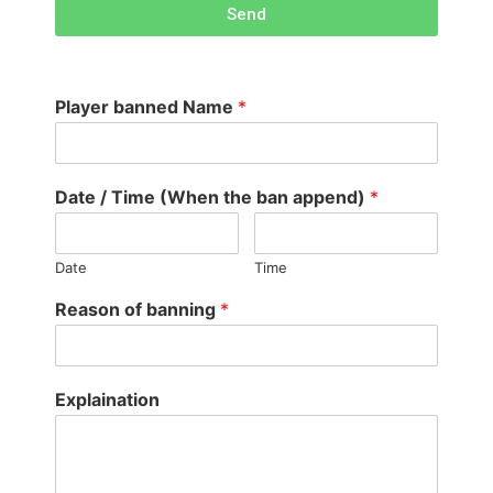
Send
Player banned Name
*
Date / Time (When the ban append)
*
Date
Time
Reason of banning
*
Explaination