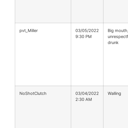
pvt_Miller
03/05/2022
Big mouth
9:30 PM
unrespectf
drunk
NoShotClutch
03/04/2022
Walling
2:30 AM