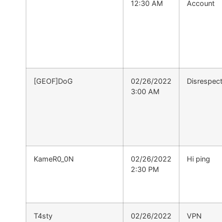
12:30 AM
Account
[GEOF]DoG
02/26/2022
Disrespect
3:00 AM
KameR0_0N
02/26/2022
Hi ping
2:30 PM
T4sty
02/26/2022
VPN