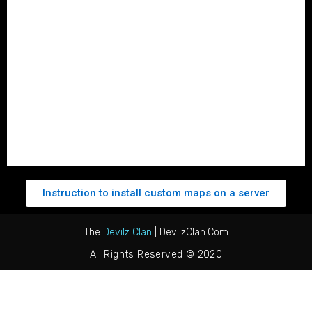
Roster
Member Application
Ban Form
Login
Profile
Logout
Instruction to install custom maps on a server
The
Devilz Clan
| DevilzClan.Com
All Rights Reserved © 2020