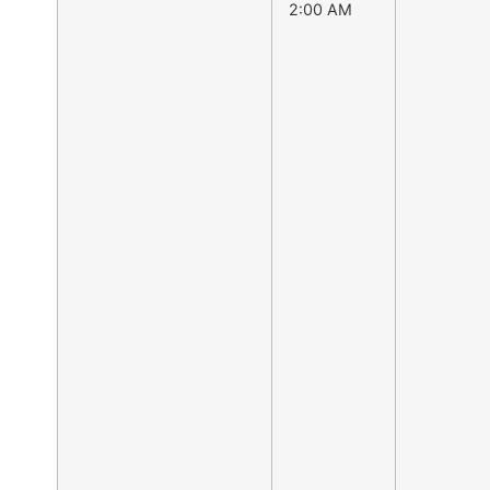
2:00 AM