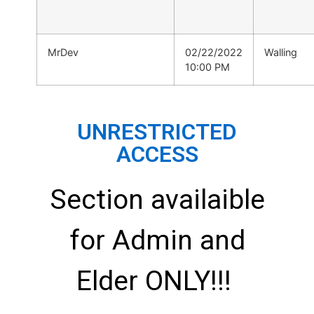
MrDev
02/22/2022
Walling
10:00 PM
UNRESTRICTED
ACCESS
Section availaible
for Admin and
Elder ONLY!!!