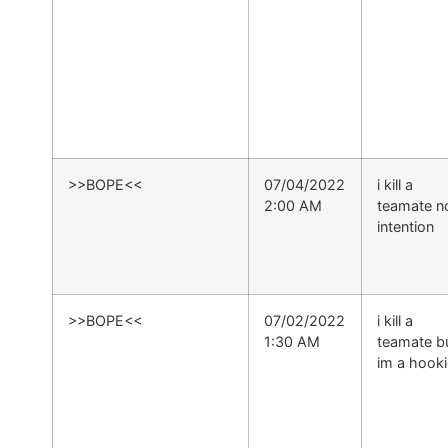
>>BOPE<<
07/04/2022
i kill a
2:00 AM
teamate n
intention
>>BOPE<<
07/02/2022
i kill a
1:30 AM
teamate b
im a hooki