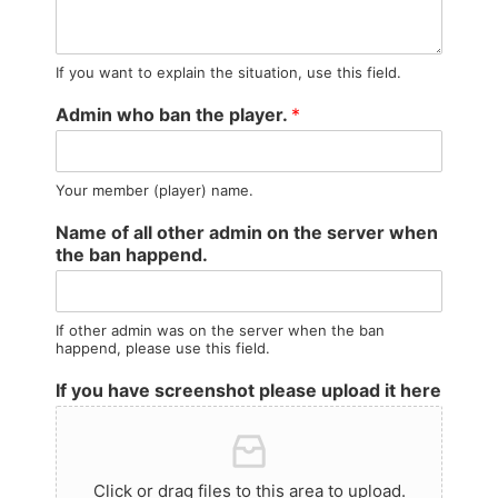
If you want to explain the situation, use this field.
Admin who ban the player.
*
Your member (player) name.
Name of all other admin on the server when
the ban happend.
If other admin was on the server when the ban
happend, please use this field.
If you have screenshot please upload it here
Click or drag files to this area to upload.