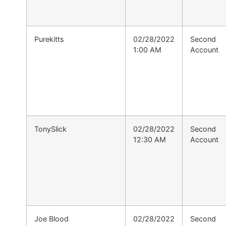
Purekitts
02/28/2022
Second
1:00 AM
Account
TonySlick
02/28/2022
Second
12:30 AM
Account
Joe Blood
02/28/2022
Second