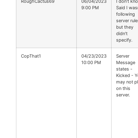
RoughCactus69
06/04/2023
I don't kn
9:00 PM
Said I was
following
server rul
but they
didn't
specify.
CopThat1
04/23/2023
Server
10:00 PM
Message
states -
Kicked - 
may not p
on this
server.