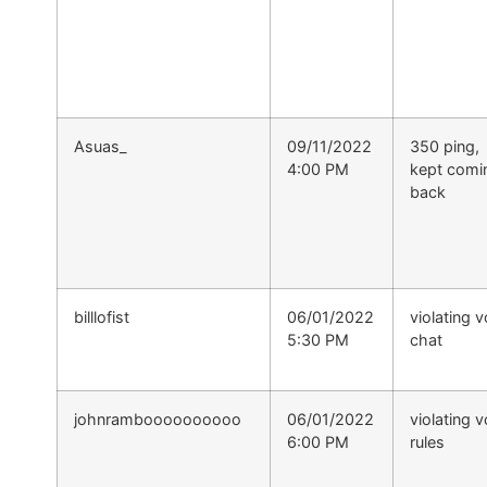
Asuas_
09/11/2022
350 ping,
4:00 PM
kept comi
back
billlofist
06/01/2022
violating v
5:30 PM
chat
johnramboooooooooo
06/01/2022
violating v
6:00 PM
rules