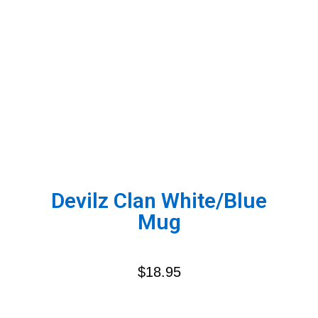
Devilz Clan White/Blue
Mug
$
18.95