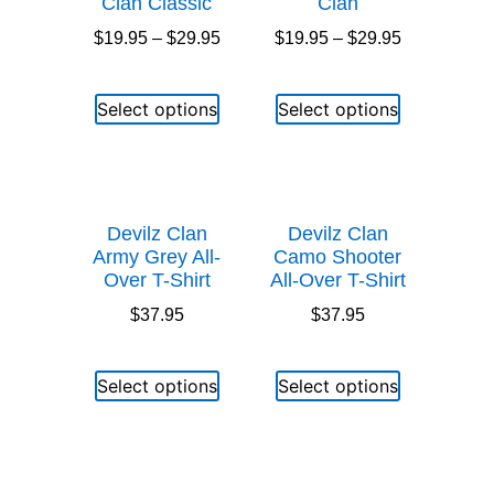
Clan Classic
Clan
$
19.95
–
$
29.95
$
19.95
–
$
29.95
Select options
Select options
Devilz Clan
Devilz Clan
Army Grey All-
Camo Shooter
Over T-Shirt
All-Over T-Shirt
$
37.95
$
37.95
Select options
Select options