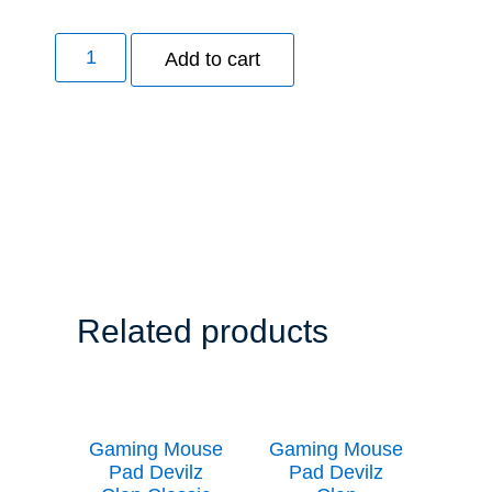
Add to cart
Related products
Gaming Mouse
Gaming Mouse
Pad Devilz
Pad Devilz