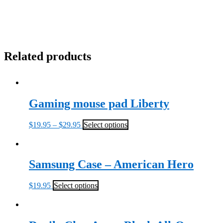
Related products
Gaming mouse pad Liberty
$
19.95
–
$
29.95
Select options
Samsung Case – American Hero
$
19.95
Select options