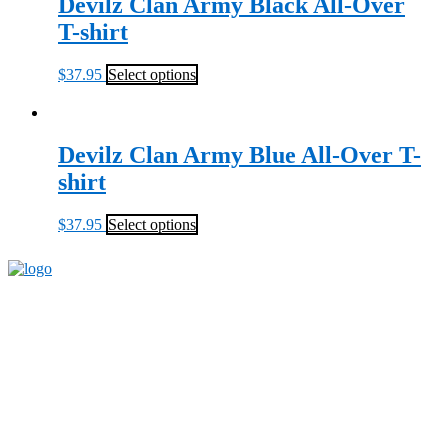
Devilz Clan Army Black All-Over
T-shirt
$
37.95
Select options
Devilz Clan Army Blue All-Over T-
shirt
$
37.95
Select options