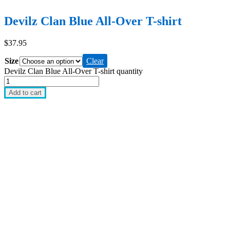
Devilz Clan Blue All-Over T-shirt
$
37.95
Size
Clear
Devilz Clan Blue All-Over T-shirt quantity
Add to cart