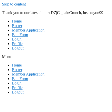
Skip to content
Thank you to our latest donor: DZ|CaptainCrunch, lostcrayon99
Home
Roster
Member Application
Ban Form
Login
Profile
Logout
Menu
Home
Roster
Member Application
Ban Form
Login
Profile
Logout