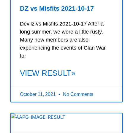
DZ vs Misfits 2021-10-17
Devilz vs Misfits 2021-10-17 After a
long summer, we were a little rusty.
Many new members are also
experiencing the events of Clan War
for
VIEW RESULT»
October 11, 2021
No Comments