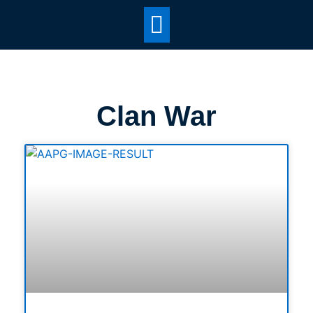
Clan War