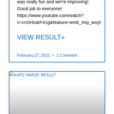
was really fun and we’re improving!
Good job to everyone!
https://www.youtube.com/watch?
v=cnSHIukF41g&feature=emb_imp_woyt
VIEW RESULT»
February 27, 2021
1 Comment