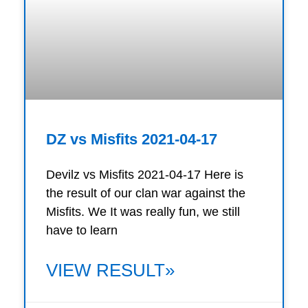
DZ vs Misfits 2021-04-17
Devilz vs Misfits 2021-04-17 Here is
the result of our clan war against the
Misfits. We It was really fun, we still
have to learn
VIEW RESULT»