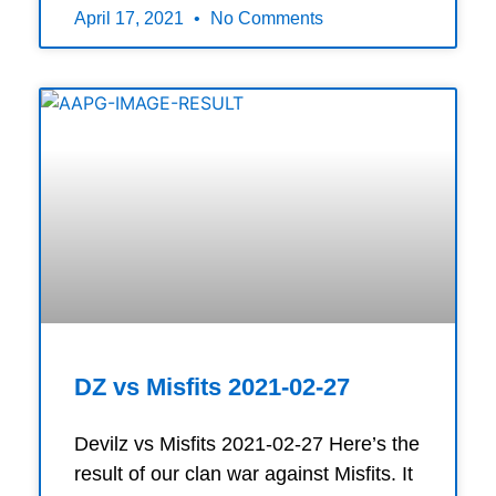
April 17, 2021
No Comments
DZ vs Misfits 2021-02-27
Devilz vs Misfits 2021-02-27 Here’s the
result of our clan war against Misfits. It