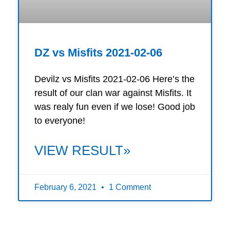
DZ vs Misfits 2021-02-06
Devilz vs Misfits 2021-02-06 Here’s the
result of our clan war against Misfits. It
was realy fun even if we lose! Good job
to everyone!
VIEW RESULT»
February 6, 2021
1 Comment